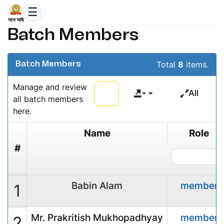
সাথে আছি
Batch Members
Total
8
items.
Batch Members
Manage and review
All
all batch members
here.
Name
Role
#
Babin Alam
member
1
Mr. Prakritish Mukhopadhyay
member
2