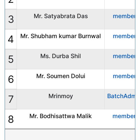
Mr. Satyabrata Das
member
3
Mr. Shubham kumar Burnwal
member
4
Ms. Durba Shil
member
5
Mr. Soumen Dolui
member
6
Mrinmoy
BatchAdmi
7
Mr. Bodhisattwa Malik
member
8