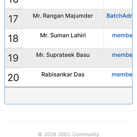
Mr. Rangan Majumder
BatchAdmi
17
Mr. Suman Lahiri
member
18
Mr. Suprateek Basu
member
19
Rabisankar Das
member
20
© 2026 JGEC Community