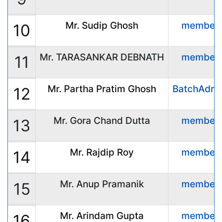
Mr. Sudip Ghosh
member
10
Mr. TARASANKAR DEBNATH
member
11
Mr. Partha Pratim Ghosh
BatchAdmi
12
Mr. Gora Chand Dutta
member
13
Mr. Rajdip Roy
member
14
Mr. Anup Pramanik
member
15
Mr. Arindam Gupta
member
16