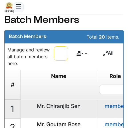
সাথে আছি
Batch Members
Total
20
items.
Batch Members
Manage and review
All
all batch members
here.
Name
Role
#
Mr. Chiranjib Sen
member
1
Mr. Goutam Bose
member
2