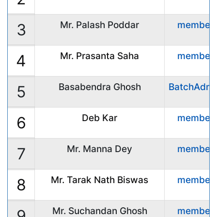
Mr. Palash Poddar
member
3
Mr. Prasanta Saha
member
4
Basabendra Ghosh
BatchAdmi
5
Deb Kar
member
6
Mr. Manna Dey
member
7
Mr. Tarak Nath Biswas
member
8
Mr. Suchandan Ghosh
member
9