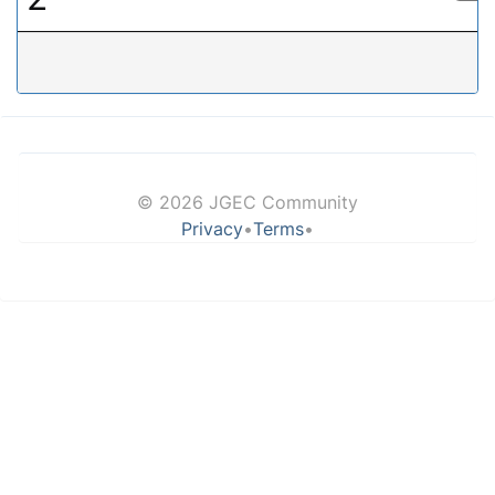
© 2026 JGEC Community
Privacy
•
Terms
•