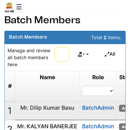
সাথে আছি
Batch Members
Total
2
items.
Batch Members
Manage and review
All
all batch members
here.
Name
Role
Sta
#
Mr. Dilip Kumar Basu
BatchAdmin
1
Act
Mr. KALYAN BANERJEE
BatchAdmin
2
Acti