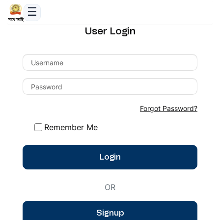
সাথে আছি
User Login
Forgot Password?
Remember Me
Login
OR
Signup