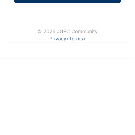
© 2026 JGEC Community
Privacy
•
Terms
•