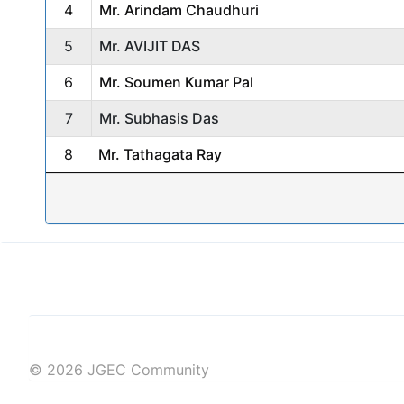
4
Mr. Arindam Chaudhuri
5
Mr. AVIJIT DAS
6
Mr. Soumen Kumar Pal
7
Mr. Subhasis Das
8
Mr. Tathagata Ray
© 2026 JGEC Community