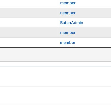
member
member
BatchAdmin
member
member