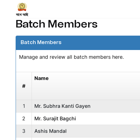
সাথে আছি
Batch Members
Batch Members
Manage and review all batch members here.
Name
#
1
Mr. Subhra Kanti Gayen
2
Mr. Surajit Bagchi
3
Ashis Mandal