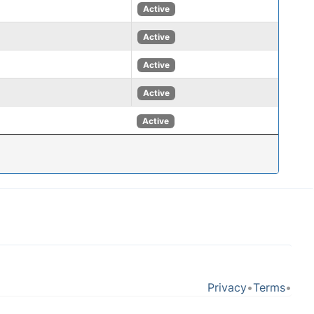
Active
Active
Active
Active
Active
Privacy
•
Terms
•