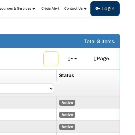
🔑 Login
sources & Services
Crisis Alert
Contact Us
Total
8
items.
Page
Status
Active
Active
Active