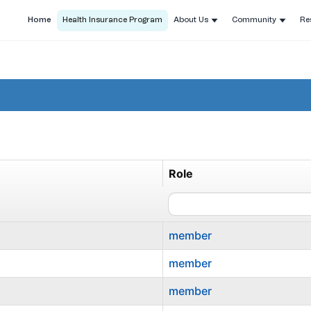
Home
Health Insurance Program
About Us
Community
Re
Role
member
member
member